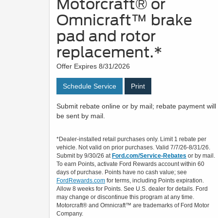
Motorcraft® or
Omnicraft™ brake
pad and rotor
replacement.*
Offer Expires 8/31/2026
Schedule Service
Print
Submit rebate online or by mail; rebate payment will
be sent by mail.
*Dealer-installed retail purchases only. Limit 1 rebate per
vehicle. Not valid on prior purchases. Valid 7/7/26-8/31/26.
Submit by 9/30/26 at
Ford.com/Service-Rebates
or by mail.
To earn Points, activate Ford Rewards account within 60
days of purchase. Points have no cash value; see
FordRewards.com
for terms, including Points expiration.
Allow 8 weeks for Points. See U.S. dealer for details. Ford
may change or discontinue this program at any time.
Motorcraft® and Omnicraft™ are trademarks of Ford Motor
Company.