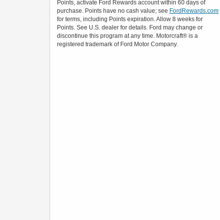
Points, activate Ford Rewards account within 60 days of
purchase. Points have no cash value; see
FordRewards.com
for terms, including Points expiration. Allow 8 weeks for
Points. See U.S. dealer for details. Ford may change or
discontinue this program at any time. Motorcraft® is a
registered trademark of Ford Motor Company.