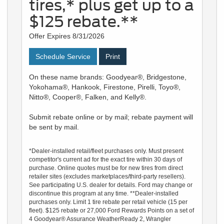
tires,* plus get up to a
$125 rebate.**
Offer Expires 8/31/2026
Schedule Service
Print
On these name brands: Goodyear®, Bridgestone,
Yokohama®, Hankook, Firestone, Pirelli, Toyo®,
Nitto®, Cooper®, Falken, and Kelly®.
Submit rebate online or by mail; rebate payment will
be sent by mail.
*Dealer-installed retail/fleet purchases only. Must present
competitor's current ad for the exact tire within 30 days of
purchase. Online quotes must be for new tires from direct
retailer sites (excludes marketplaces/third-party resellers).
See participating U.S. dealer for details. Ford may change or
discontinue this program at any time. **Dealer-installed
purchases only. Limit 1 tire rebate per retail vehicle (15 per
fleet). $125 rebate or 27,000 Ford Rewards Points on a set of
4 Goodyear® Assurance WeatherReady 2, Wrangler