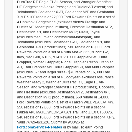
DuraTrac RT, Eagle F1 All-Season, and Wrangler Steadfast
HT; Bridgestone Alenza Prestige and Dueler A/T Ascent; and
Yokohama® Geolandar X-AT, Geolandar M/T, and Geolandar
X-MT. $100 rebate or 22,000 Ford Rewards Points on a set of
4 Hankook, Bridgestone (excludes Alenza Prestige and
Dueler A/T Ascent product lines), Firestone Destination A/T2,
Destination X/T, and Destination M/T2; Pirelli, Toyo®
(excludes medium and commercial/Motorsport), and
Yokohama (excludes Geolandar X-AT, Geolandar M/T, and
Geolandar X-MT product lines). $80 rebate or 18,000 Ford
Rewards Points on a set of 4 Nitto Motivo 365, NT555 G2,
Invo, Neo Gen, NT05, NT420V, EXO Grappler AWT, Dura
Grappler, Nomad Grappler, Ridge Grappler, Recon Grappler
A/T, Trail Grappler M/T, Terra Grappler G3, and Mud Grappler
(excludes 37" and larger sizes). $70 rebate or 16,000 Ford
Rewards Points on a set of 4 Goodyear (excludes Assurance
WeatherReady 2, Wrangler DuraTrac RT, Eagle F1 All-
Season, and Wrangler Steadfast HT product lines), Cooper®,
and Firestone (excludes Destination A/T2, Destination X/T,
and Destination M/T2 product lines). $60 rebate or 14,000
Ford Rewards Points on a set of 4 Falken WILDPEAK A/T4W.
$50 rebate or 12,000 Ford Rewards Points on a set of 4
Falken AKLIMATE, WILDPEAK A/T Trail, and ZIEX CT60 A/S.
$40 rebate or 10,000 Ford Rewards Points on a set of 4 Kelly.
Valid 7/7/26-8/31/26. Submit by 9/30/26 at
Ford.com/Service-Rebates
or by mail. To earn Points,