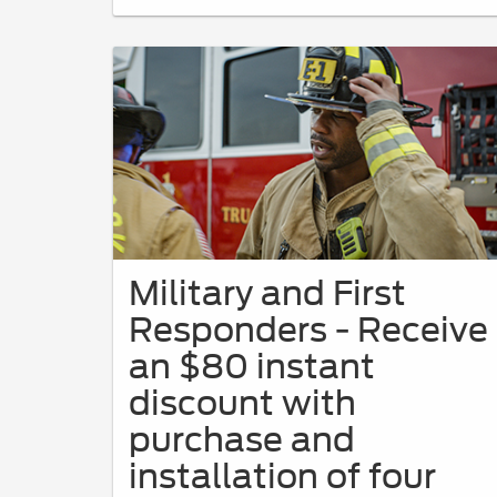
Military and First
Responders - Receive
an $80 instant
discount with
purchase and
installation of four