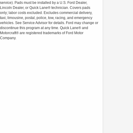
service). Pads must be installed by a U.S. Ford Dealer,
Lincoln Dealer, or Quick Lane® technician. Covers pads
only; labor costs excluded. Excludes commercial delivery,
taxi, limousine, postal, police, tow, racing, and emergency
vehicles. See Service Advisor for details. Ford may change or
discontinue this program at any time. Quick Lane® and
Motorcraft® are registered trademarks of Ford Motor
Company.