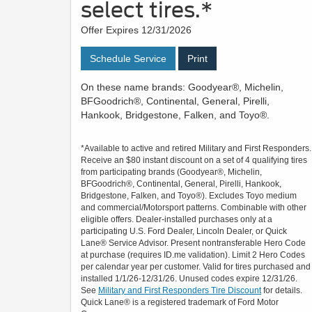
select tires.*
Offer Expires 12/31/2026
Schedule Service
Print
On these name brands: Goodyear®, Michelin,
BFGoodrich®, Continental, General, Pirelli,
Hankook, Bridgestone, Falken, and Toyo®.
*Available to active and retired Military and First Responders.
Receive an $80 instant discount on a set of 4 qualifying tires
from participating brands (Goodyear®, Michelin,
BFGoodrich®, Continental, General, Pirelli, Hankook,
Bridgestone, Falken, and Toyo®). Excludes Toyo medium
and commercial/Motorsport patterns. Combinable with other
eligible offers. Dealer-installed purchases only at a
participating U.S. Ford Dealer, Lincoln Dealer, or Quick
Lane® Service Advisor. Present nontransferable Hero Code
at purchase (requires ID.me validation). Limit 2 Hero Codes
per calendar year per customer. Valid for tires purchased and
installed 1/1/26-12/31/26. Unused codes expire 12/31/26.
See
Military and First Responders Tire Discount
for details.
Quick Lane® is a registered trademark of Ford Motor