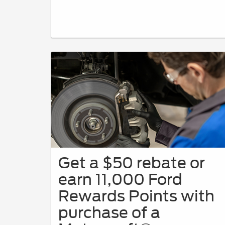
Get a $50 rebate or
earn 11,000 Ford
Rewards Points with
purchase of a