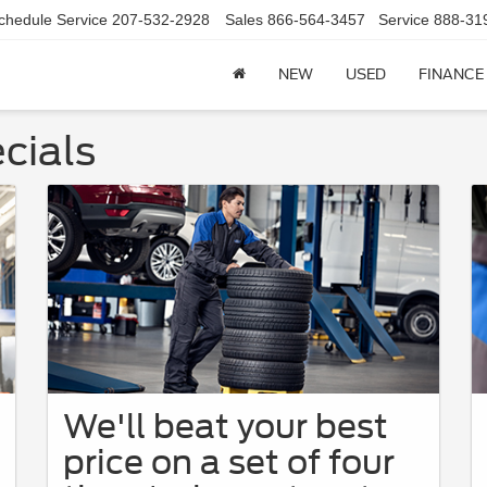
chedule Service
207-532-2928
Sales
866-564-3457
Service
888-31
NEW
USED
FINANCE
cials
We'll beat your best
price on a set of four