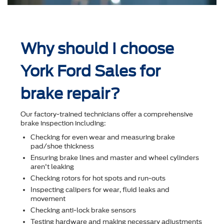
Why should I choose
York Ford Sales for
brake repair?
Our factory-trained technicians offer a comprehensive
brake inspection including:
Checking for even wear and measuring brake
pad/shoe thickness
Ensuring brake lines and master and wheel cylinders
aren't leaking
Checking rotors for hot spots and run-outs
Inspecting calipers for wear, ﬂuid leaks and
movement
Checking anti-lock brake sensors
Testing hardware and making necessary adjustments