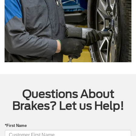
Questions About
Brakes? Let us Help!
*First Name