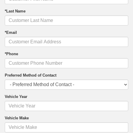
*Last Name
*Email
*Phone
Preferred Method of Contact
Vehicle Year
Vehicle Make