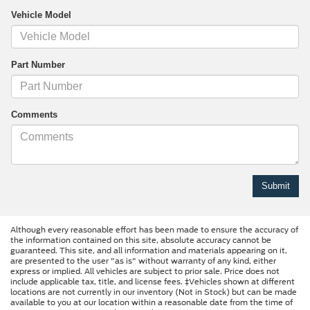
Vehicle Model
Part Number
Comments
Although every reasonable effort has been made to ensure the accuracy of
the information contained on this site, absolute accuracy cannot be
guaranteed. This site, and all information and materials appearing on it,
are presented to the user "as is" without warranty of any kind, either
express or implied. All vehicles are subject to prior sale. Price does not
include applicable tax, title, and license fees. ‡Vehicles shown at different
locations are not currently in our inventory (Not in Stock) but can be made
available to you at our location within a reasonable date from the time of