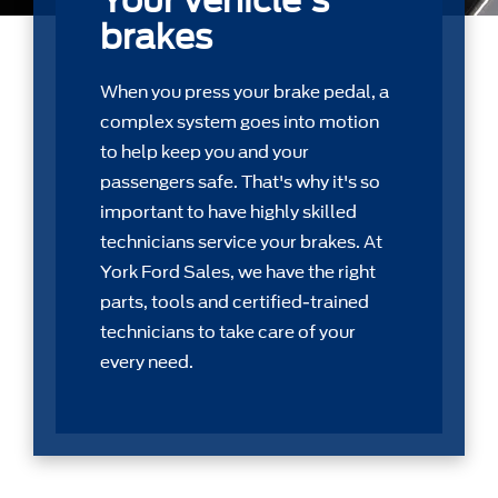
Your vehicle's
brakes
When you press your brake pedal, a
complex system goes into motion
to help keep you and your
passengers safe. That's why it's so
important to have highly skilled
technicians service your brakes. At
York Ford Sales, we have the right
parts, tools and certiﬁed-trained
technicians to take care of your
every need.