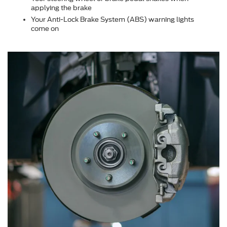
applying the brake
Your Anti-Lock Brake System (ABS) warning lights
come on