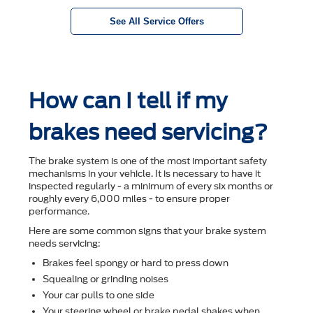
See All Service Offers
How can I tell if my
brakes need servicing?
The brake system is one of the most important safety
mechanisms in your vehicle. It is necessary to have it
inspected regularly - a minimum of every six months or
roughly every 6,000 miles - to ensure proper
performance.
Here are some common signs that your brake system
needs servicing:
Brakes feel spongy or hard to press down
Squealing or grinding noises
Your car pulls to one side
Your steering wheel or brake pedal shakes when