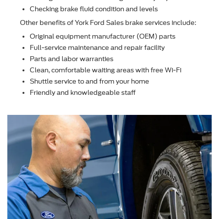
Checking brake ﬂuid condition and levels
Other beneﬁts of York Ford Sales brake services include:
Original equipment manufacturer (OEM) parts
Full-service maintenance and repair facility
Parts and labor warranties
Clean, comfortable waiting areas with free Wi-Fi
Shuttle service to and from your home
Friendly and knowledgeable staff