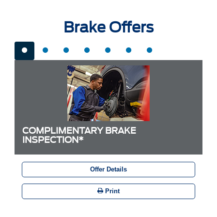
Brake Offers
COMPLIMENTARY BRAKE
INSPECTION*
Offer Details
Print