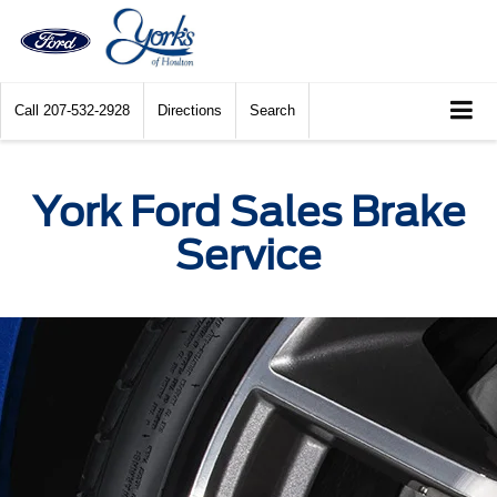
Call
207-532-2928
Directions
Search
York Ford Sales Brake
Service