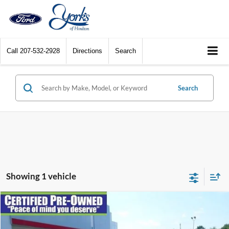
Call
207-532-2928
Directions
Search
Search
Showing 1 vehicle
Compare Vehicle
$39,995
2024
Ford Explorer
Limited
DEALER PRICE
VIN:
1FMSK8FH6RGA32353
Stock:
A32353
Model:
K8F