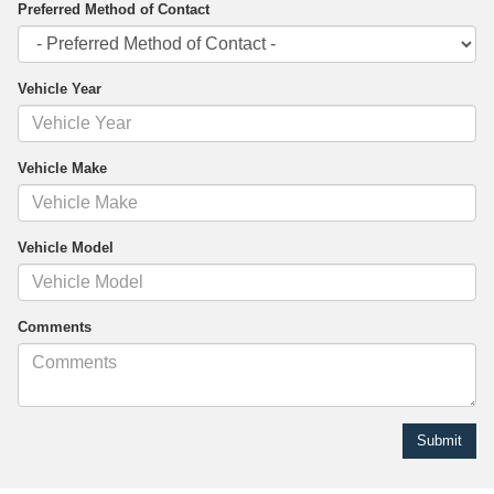
Preferred Method of Contact
Vehicle Year
Vehicle Make
Vehicle Model
Comments