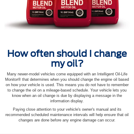
How often should I change
my oil?
Many newer-model vehicles come equipped with an Intelligent Oil‐Life
Monitor® that determines when you should change the engine oil based
on how your vehicle is used. This means you do not have to remember
to change the oil on a mileage-based schedule. Your vehicle lets you
know when an oil change is due by displaying a message in the
information display.
Paying close attention to your vehicle's owner's manual and its
recommended scheduled maintenance intervals will help ensure that oil
changes are done before any engine damage can occur.