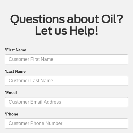
Questions about Oil?
Let us Help!
*First Name
*Last Name
*Email
*Phone