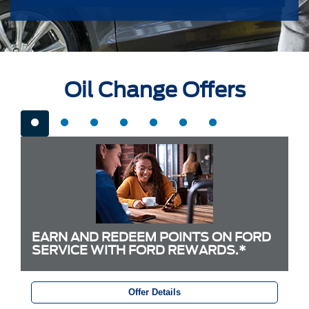
Oil Change Offers
EARN AND REDEEM POINTS ON FORD
SERVICE WITH FORD REWARDS.*
Offer Details