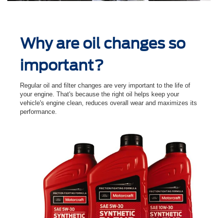
Why are oil changes so
important?
Regular oil and ﬁlter changes are very important to the life of
your engine. That's because the right oil helps keep your
vehicle's engine clean, reduces overall wear and maximizes its
performance.