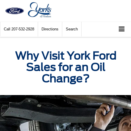
Call
207-532-2928
Directions
Search
Why Visit York Ford
Sales for an Oil
Change?