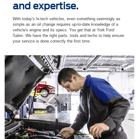
and expertise.
With today's hi-tech vehicles, even something seemingly as
simple as an oil change requires up-to-date knowledge of a
vehicle's engine and its specs. You get that at York Ford
Sales. We have the right parts, tools and techs to help ensure
your service is done correctly the ﬁrst time.