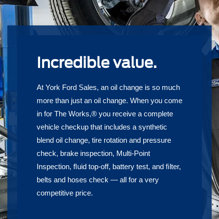
Incredible value.
At York Ford Sales, an oil change is so much
more than just an oil change. When you come
in for The Works,® you receive a complete
vehicle checkup that includes a synthetic
blend oil change, tire rotation and pressure
check, brake inspection, Multi-Point
Inspection, ﬂuid top-off, battery test, and ﬁlter,
belts and hoses check — all for a very
competitive price.