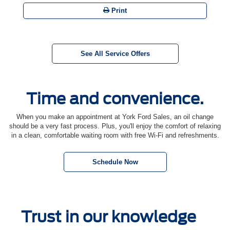
Print
See All Service Offers
Time and convenience.
When you make an appointment at York Ford Sales, an oil change
should be a very fast process. Plus, you'll enjoy the comfort of relaxing
in a clean, comfortable waiting room with free Wi-Fi and refreshments.
Schedule Now
Trust in our knowledge