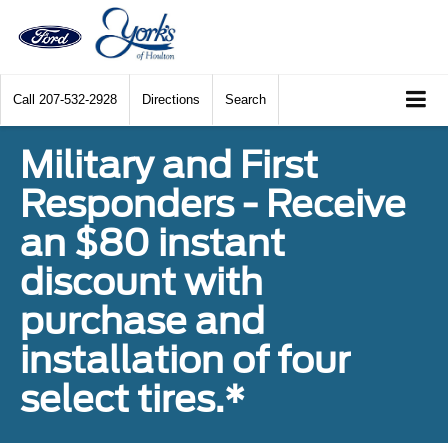
Call
207-532-2928
Directions
Search
Military and First
Responders - Receive
an $80 instant
discount with
purchase and
installation of four
select tires.*