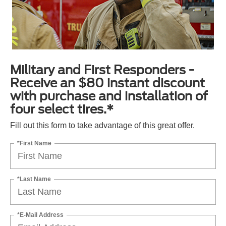
Military and First Responders -
Receive an $80 instant discount
with purchase and installation of
four select tires.*
Fill out this form to take advantage of this great offer.
*First Name
*Last Name
*E-Mail Address