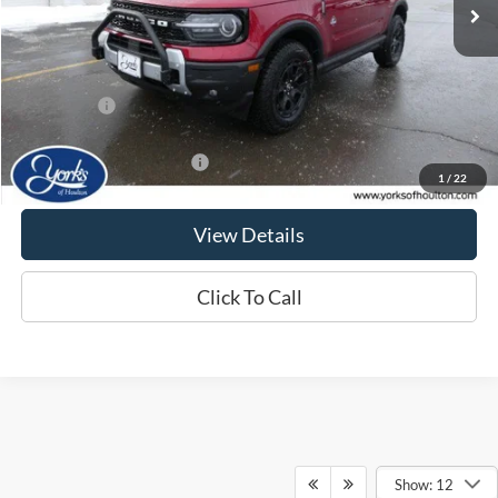
Less
MSRP:
$45,200
Ford Offers:
-$4,000
Jamie's Best Price
$41,200
Add. Available Ford Offers:
$2,750
1
/
22
View Details
Click To Call
Show: 12