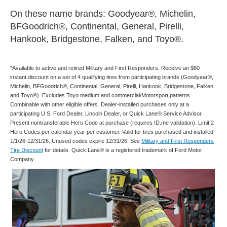
On these name brands: Goodyear®, Michelin,
BFGoodrich®, Continental, General, Pirelli,
Hankook, Bridgestone, Falken, and Toyo®.
*Available to active and retired Military and First Responders. Receive an $80
instant discount on a set of 4 qualifying tires from participating brands (Goodyear®,
Michelin, BFGoodrich®, Continental, General, Pirelli, Hankook, Bridgestone, Falken,
and Toyo®). Excludes Toyo medium and commercial/Motorsport patterns.
Combinable with other eligible offers. Dealer-installed purchases only at a
participating U.S. Ford Dealer, Lincoln Dealer, or Quick Lane® Service Advisor.
Present nontransferable Hero Code at purchase (requires ID.me validation). Limit 2
Hero Codes per calendar year per customer. Valid for tires purchased and installed
1/1/26-12/31/26. Unused codes expire 12/31/26. See
Military and First Responders
Tire Discount
for details. Quick Lane® is a registered trademark of Ford Motor
Company.