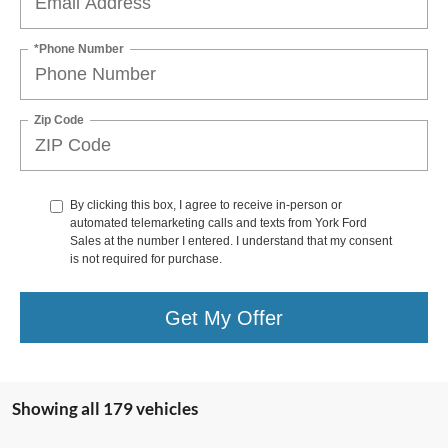
*Phone Number
Zip Code
By clicking this box, I agree to receive in-person or
automated telemarketing calls and texts from York Ford
Sales at the number I entered. I understand that my consent
is not required for purchase.
Get My Offer
Showing all 179 vehicles