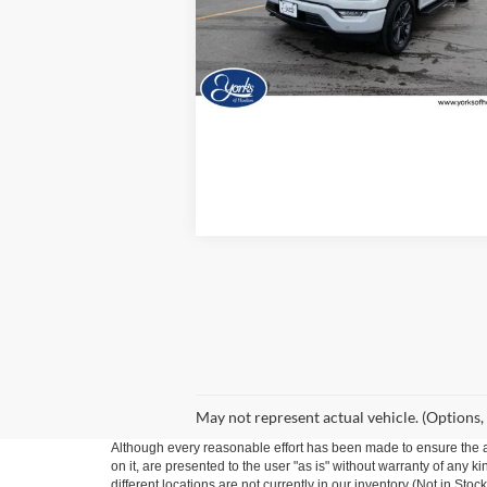
Model:
W1E
27,789 mi
Ext.
Available
View Details
May not represent actual vehicle. (Options,
Although every reasonable effort has been made to ensure the ac
on it, are presented to the user "as is" without warranty of any ki
different locations are not currently in our inventory (Not in St