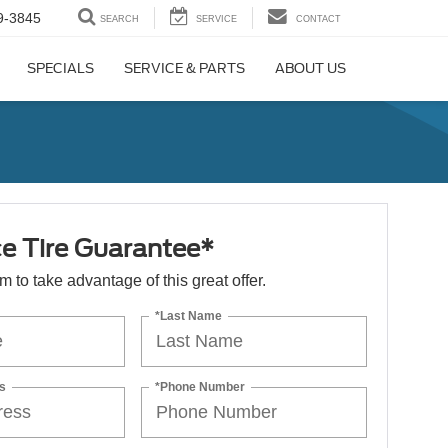
9-3845
SEARCH
SERVICE
CONTACT
SPECIALS
SERVICE & PARTS
ABOUT US
ce Tire Guarantee*
orm to take advantage of this great offer.
*Last Name
s
*Phone Number