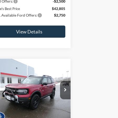
 Offers:
-$2,500
e's Best Price
$42,805
 Available Ford Offers:
$2,750
View Details
Compare Vehicle
$41,200
,000
25
Ford Bronco Sport
er Banks®
JAMIE'S BEST
VINGS
PRICE
ice Drop
3FMCR9CN9SRF72018
Stock:
25395
l:
R9C
Ext.
Int.
Less
Stock