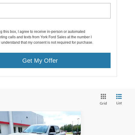
ng this box, I agree to receive in-person or automated
ting calls and texts from York Ford Sales at the number I
I understand that my consent is not required for purchase.
Get My Offer
List
Grid
Compare Vehicle
$40,995
23
Ford F-150 Lightning
w Cab / Lariat / Lightning
DEALER PRICE