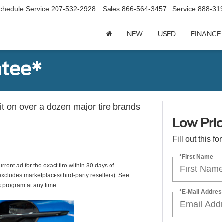
chedule Service
207-532-2928
Sales
866-564-3457
Service
888-31
NEW
USED
FINANCE
ntee*
 it on over a dozen major tire brands
Low Pri
Fill out this f
*First Name
rrent ad for the exact tire within 30 days of
(excludes marketplaces/third-party resellers). See
s program at any time.
*E-Mail Addres