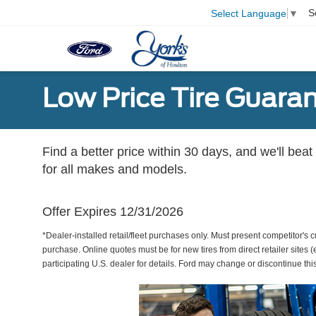
S
Select Language
▼
Low Price Tire Guara
Find a better price within 30 days, and we'll beat
for all makes and models.
Offer Expires 12/31/2026
*Dealer-installed retail/fleet purchases only. Must present competitor's cu
purchase. Online quotes must be for new tires from direct retailer sites 
participating U.S. dealer for details. Ford may change or discontinue thi