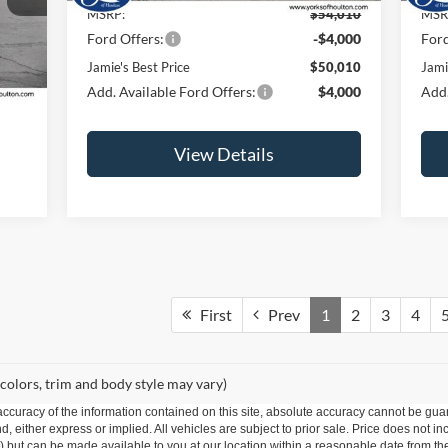
MSRP:
$54,010
MSR
Ford Offers:
-$4,000
Ford
Int.
Jamie's Best Price
$50,010
Jami
Add. Available Ford Offers:
$4,000
Add.
View Details
First
Prev
1
2
3
4
 colors, trim and body style may vary)
curacy of the information contained on this site, absolute accuracy cannot be guar
nd, either express or implied. All vehicles are subject to prior sale. Price does not i
ock) but can be made available to you at our location within a reasonable date from t