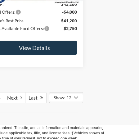
P:
$45,200
 Offers:
-$4,000
e's Best Price
$41,200
 Available Ford Offers:
$2,750
View Details
5
Next
Last
Show: 12
anteed. This site, and all information and materials appearing
nclude applicable tax, title, and license fees. ‡Vehicles shown at
he time of your request, not to exceed one week.