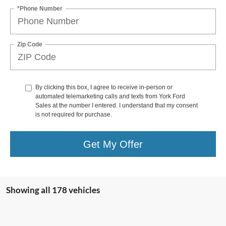
*Phone Number
Zip Code
By clicking this box, I agree to receive in-person or
automated telemarketing calls and texts from York Ford
Sales at the number I entered. I understand that my consent
is not required for purchase.
Get My Offer
Showing all 178 vehicles