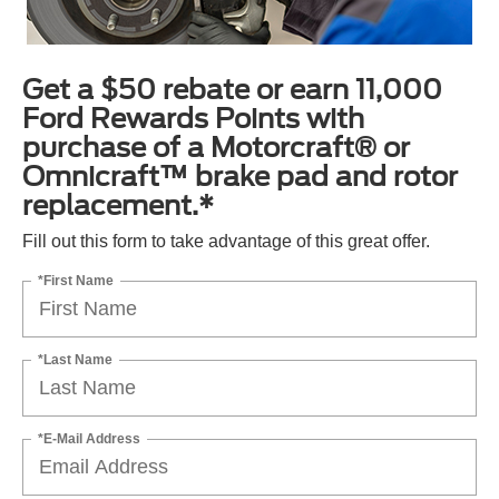
Get a $50 rebate or earn 11,000
Ford Rewards Points with
purchase of a Motorcraft® or
Omnicraft™ brake pad and rotor
replacement.*
Fill out this form to take advantage of this great offer.
*First Name
*Last Name
*E-Mail Address