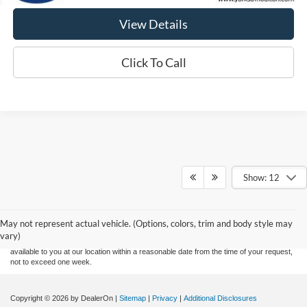
View Details
Click To Call
Show: 12
Although every reasonable effort has been made to ensure the accuracy of the
information contained on this site, absolute accuracy cannot be guaranteed. This site,
and all information and materials appearing on it, are presented to the user "as is"
without warranty of any kind, either express or implied. All vehicles are subject to prior
May not represent actual vehicle. (Options, colors, trim and body style may
sale. Price does not include applicable tax, title, and license fees. ‡Vehicles shown at
vary)
different locations are not currently in our inventory (Not in Stock) but can be made
available to you at our location within a reasonable date from the time of your request,
not to exceed one week.
Copyright © 2026
by DealerOn
|
Sitemap
|
Privacy
|
Additional Disclosures