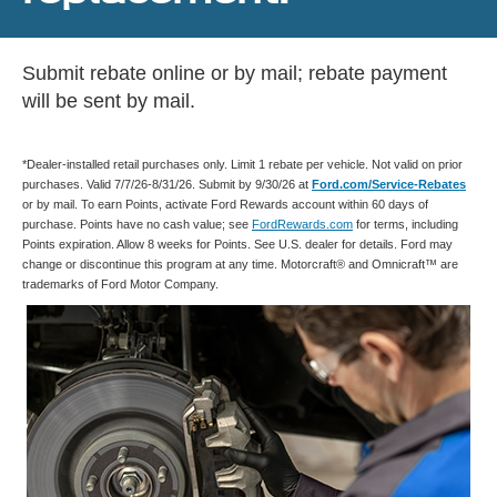
Submit rebate online or by mail; rebate payment
will be sent by mail.
*Dealer-installed retail purchases only. Limit 1 rebate per vehicle. Not valid on prior
purchases. Valid 7/7/26-8/31/26. Submit by 9/30/26 at
Ford.com/Service-Rebates
or by mail. To earn Points, activate Ford Rewards account within 60 days of
purchase. Points have no cash value; see
FordRewards.com
for terms, including
Points expiration. Allow 8 weeks for Points. See U.S. dealer for details. Ford may
change or discontinue this program at any time. Motorcraft® and Omnicraft™ are
trademarks of Ford Motor Company.