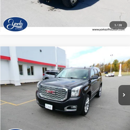
Click To Call
1
/
28
Compare Vehicle
$33,917
2020
GMC Yukon
Denali
DEALER PRICE
Price Drop
VIN:
1GKS2CKJXLR204304
Stock:
204304
Model:
TK15706
73,737 mi
Ext.
Available
View Details
Click To Call