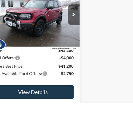
PRICE
ice Drop
3FMCR9CN9SRF72018
Stock:
25395
l:
R9C
Ext.
Int.
Less
Stock
P:
$45,200
 Offers:
-$4,000
e's Best Price
$41,200
 Available Ford Offers:
$2,750
View Details