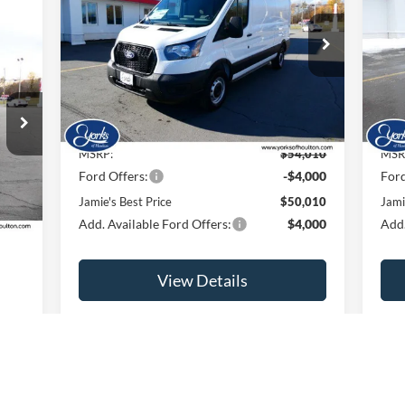
PRICE
Price Drop
Pr
VIN:
1FTBR1C82TKA08812
Stock:
26019
VIN:
Model:
R1C
Mode
Ext.
Int.
Less
In Stock
In 
MSRP:
$54,010
MSR
Ford Offers:
-$4,000
Ford
Int.
Jamie's Best Price
$50,010
Jami
Add. Available Ford Offers:
$4,000
Add.
View Details