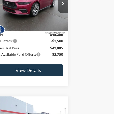
ice Drop
1FA6P8TH7T5100860
Stock:
26031
l:
P8T
Ext.
Int.
Less
Stock
P:
$45,305
 Offers:
-$2,500
e's Best Price
$42,805
 Available Ford Offers:
$2,750
View Details
Compare Vehicle
$41,200
,000
25
Ford Bronco Sport
er Banks®
JAMIE'S BEST
VINGS