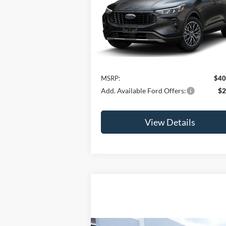
Hybrid
JAMIE'S BEST PRICE
VIN:
1FMCU0E16SUA56146
Model:
U0E
Ext.
In Stock
Less
MSRP:
$40
Add. Available Ford Offers:
$2
View Details