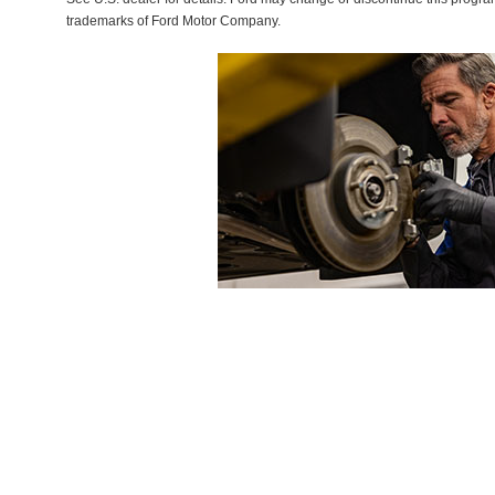
trademarks of Ford Motor Company.