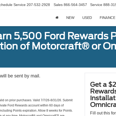
chedule Service
207-532-2928
Sales
866-564-3457
Service
888-31
NEW
USED
FINANCE
arn 5,500 Ford Rewards P
ation of Motorcraft® or 
ill be sent by mail.
Get a $2
Rewards
installa
valid on prior purchases. Valid 7/7/26-8/31/26. Submit
Omnicra
ctivate Ford Rewards account within 60 days of
including Points expiration. Allow 8 weeks for Points.
Fill out this f
am at any time. Motorcraft® and Omnicraft™ are