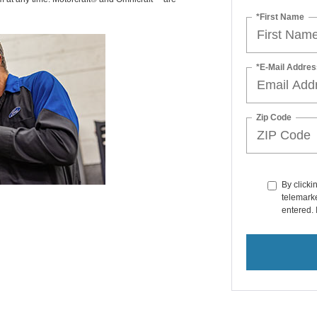
*First Name
*E-Mail Addres
Zip Code
By clicki
telemarke
entered. 