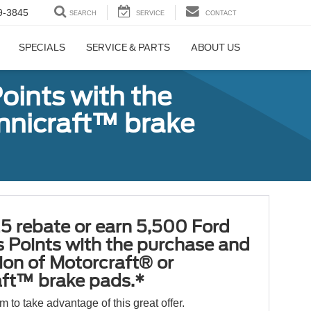
9-3845
SEARCH
SERVICE
CONTACT
SPECIALS
SERVICE & PARTS
ABOUT US
oints with the
Omnicraft™ brake
5 rebate or earn 5,500 Ford
 Points with the purchase and
tion of Motorcraft® or
ft™ brake pads.*
orm to take advantage of this great offer.