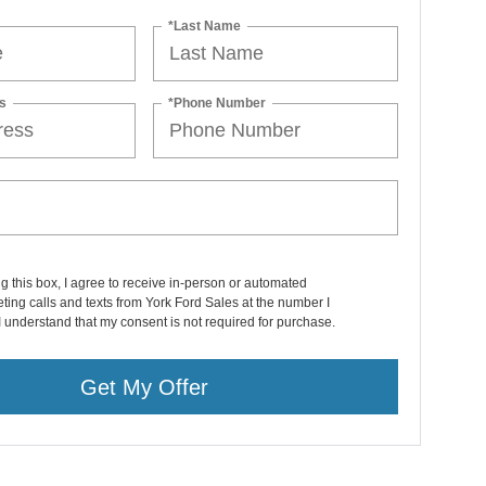
*Last Name
s
*Phone Number
ng this box, I agree to receive in-person or automated
ting calls and texts from York Ford Sales at the number I
I understand that my consent is not required for purchase.
Get My Offer