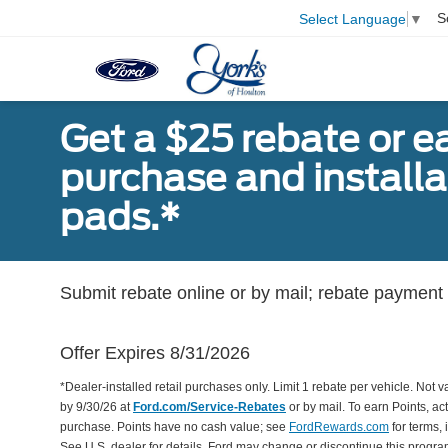
S
Select Language
▼
Get a $25 rebate or e
purchase and install
pads.*
Submit rebate online or by mail; rebate payment w
Offer Expires 8/31/2026
*Dealer-installed retail purchases only. Limit 1 rebate per vehicle. Not 
by 9/30/26 at
Ford.com/Service-Rebates
or by mail. To earn Points, a
purchase. Points have no cash value; see
FordRewards.com
for terms, 
See U.S. dealer for details. Ford may change or discontinue this progr