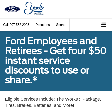
Call
207-532-2928
Directions
Search
Ford Employees and
Retirees - Get four $50
instant service
discounts to use or
share.*
Eligible Services Include: The Works® Package,
Tires, Brakes, Batteries, and More!