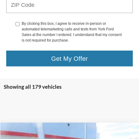
By clicking this box, I agree to receive in-person or
automated telemarketing calls and texts from York Ford
Sales at the number I entered. I understand that my consent
is not required for purchase.
Get My Offer
Showing all 179 vehicles
Compare Vehicle
$32,995
2023
Ford Maverick
Crew Cab / Lariat / Hybrid