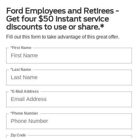
Ford Employees and Retirees -
Get four $50 instant service
discounts to use or share.*
Fill out this form to take advantage of this great offer.
*First Name
*Last Name
*E-Mail Address
*Phone Number
Zip Code