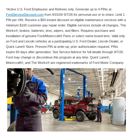
*Active U.S. Ford Employees and Retirees only. Generate up to 4 PINs at
FordServiceDiscount.com
from 4/15/26-9/7/26 for personal use or to share. Limit 1
PIN per VIN. Receive a $50 instant discount on eligible maintenance services with a
minimum $100 customer-pay repair order. Eligible services include oil changes, The
Works®, brakes, batteries, tires, wipers, and filters. Requires purchase and
installation of genuine Ford/Motorcraft® Parts or select name-brand tires. Valid only
on Ford and Lincoln vehicles at a participating U.S. Ford Dealer, Lincoln Dealer, or
Quick Lane® Store. Present PIN at write-up; prior authorization required. PINs
expire 60 days after generation. See Service Advisor for full details through 9/7/26.
Ford may change or discontinue this program at any time. Quick Lane®,
Motorcraft®, and The Works® are registered trademarks of Ford Motor Company.