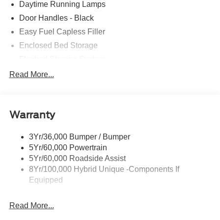
Daytime Running Lamps
Door Handles - Black
Easy Fuel Capless Filler
Enclosed Bed Storage
Flexbed Storage System
Headlamps -Wiper Activated
Read More...
Headlamps-Led Auto Hi-Beam
Headlamps-Led Auto On/Off
Warranty
Led Reflector Headlamps
Power Mirrors
3Yr/36,000 Bumper / Bumper
Power Tailgate Lock
5Yr/60,000 Powertrain
Trailer Tow Hitch
5Yr/60,000 Roadside Assist
8Yr/100,000 Hybrid Unique -Components If
Wipers- Intermittent
Equipped
Read More...