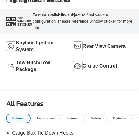
Feature availability subject to final vehicle
VIEW
configuration. Please reference window sticker for more
WINDOW
STICKER
info.
Keyless Ignition
Rear View Camera
System
Tow Hitch/Tow
Cruise Control
Package
All Features
Exterior
Functional
Interior
Safety
Options
Cargo Box Tie Down Hooks