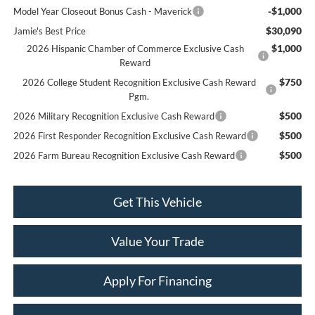
-$1,000
Model Year Closeout Bonus Cash - Maverick
$30,090
Jamie's Best Price
$1,000
2026 Hispanic Chamber of Commerce Exclusive Cash
Reward
$750
2026 College Student Recognition Exclusive Cash Reward
Pgm.
$500
2026 Military Recognition Exclusive Cash Reward
$500
2026 First Responder Recognition Exclusive Cash Reward
$500
2026 Farm Bureau Recognition Exclusive Cash Reward
Get This Vehicle
Value Your Trade
Apply For Financing