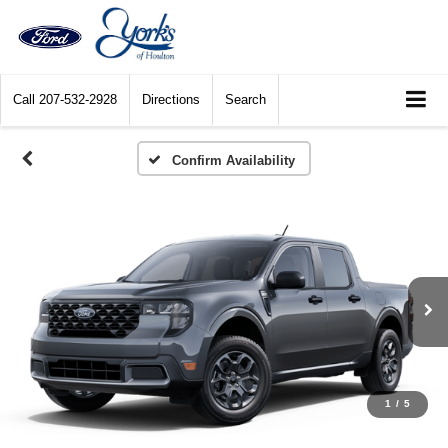
Call
207-532-2928
Directions
Search
Confirm Availability
1
/
5