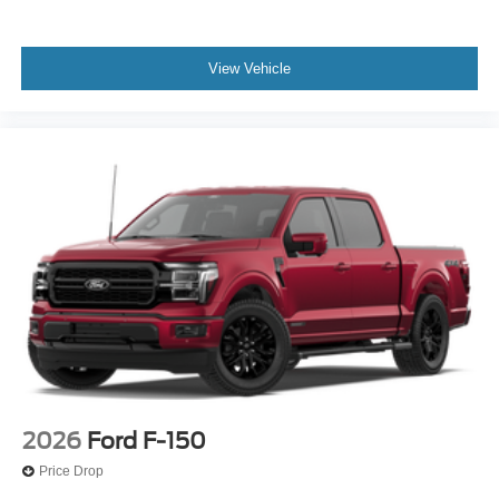
View Vehicle
2026
Ford F-150
Price Drop