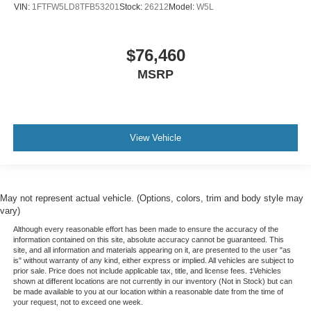
VIN:
1FTFW5LD8TFB53201
Stock:
26212
Model:
W5L
$76,460
MSRP
View Vehicle
May not represent actual vehicle. (Options, colors, trim and body style may
vary)
Although every reasonable effort has been made to ensure the accuracy of the
information contained on this site, absolute accuracy cannot be guaranteed. This
site, and all information and materials appearing on it, are presented to the user "as
is" without warranty of any kind, either express or implied. All vehicles are subject to
prior sale. Price does not include applicable tax, title, and license fees. ‡Vehicles
shown at different locations are not currently in our inventory (Not in Stock) but can
be made available to you at our location within a reasonable date from the time of
your request, not to exceed one week.