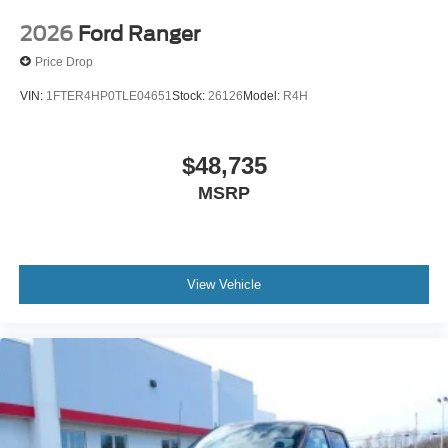
2026
Ford Ranger
Price Drop
VIN:
1FTER4HP0TLE04651
Stock:
26126
Model:
R4H
$48,735
MSRP
View Vehicle