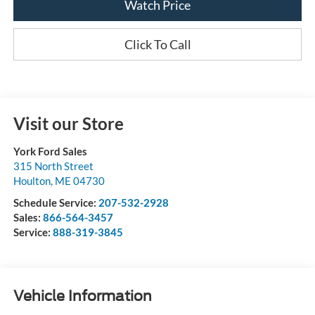
Watch Price
Click To Call
Visit our Store
York Ford Sales
315 North Street
Houlton
,
ME
04730
Schedule Service:
207-532-2928
Sales:
866-564-3457
Service:
888-319-3845
Vehicle Information