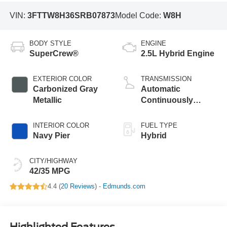
VIN:
3FTTW8H36SRB07873
Model Code:
W8H
BODY STYLE
ENGINE
SuperCrew®
2.5L Hybrid Engine
EXTERIOR COLOR
TRANSMISSION
Carbonized Gray
Automatic
Metallic
Continuously
Variable
Transmission
INTERIOR COLOR
FUEL TYPE
Navy Pier
Hybrid
CITY/HIGHWAY
42/35 MPG
4.4 (
20 Reviews
) -
Edmunds.com
Highlighted Features