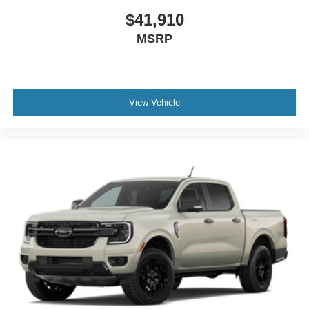
$41,910
MSRP
View Vehicle