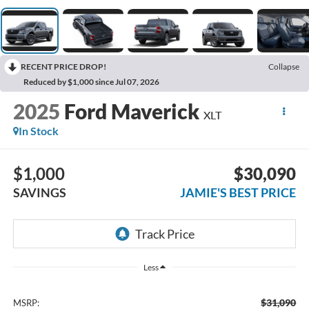
RECENT PRICE DROP!
Collapse
Reduced by $1,000 since Jul 07, 2026
2025
Ford Maverick
XLT
In Stock
$1,000
$30,090
SAVINGS
JAMIE'S BEST PRICE
Less
$31,090
MSRP: