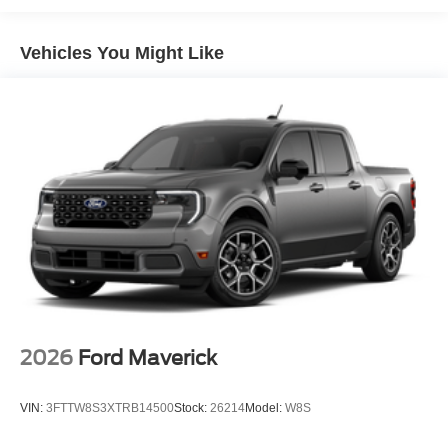
Vehicles You Might Like
2026
Ford Maverick
VIN:
3FTTW8S3XTRB14500
Stock:
26214
Model:
W8S