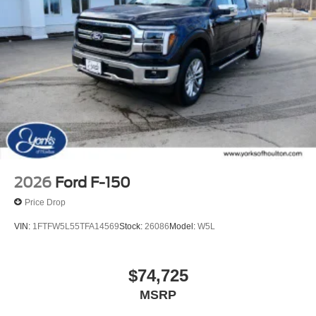
2026
Ford F-150
Price Drop
VIN:
1FTFW5L55TFA14569
Stock:
26086
Model:
W5L
$74,725
MSRP