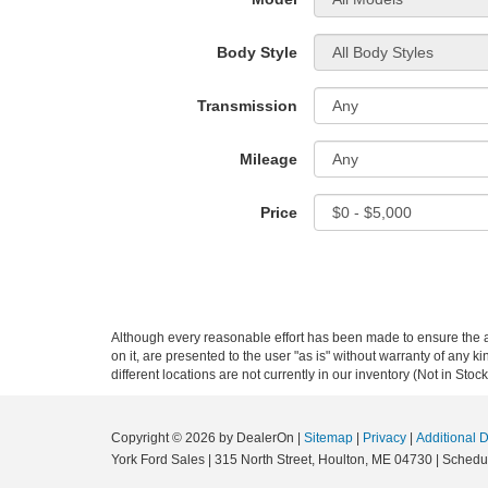
Body Style
Transmission
Mileage
Price
Although every reasonable effort has been made to ensure the ac
on it, are presented to the user "as is" without warranty of any ki
different locations are not currently in our inventory (Not in St
Copyright © 2026
by DealerOn
|
Sitemap
|
Privacy
|
Additional 
York Ford Sales
|
315 North Street,
Houlton,
ME
04730
| Schedu