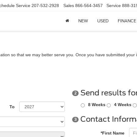
chedule Service
207-532-2928
Sales
866-564-3457
Service
888-31
NEW
USED
FINANCE
ation so that we may better serve you. Once you have submitted your i
Send results fo
2
8 Weeks
4 Weeks
To
Contact Inform
3
*First Name