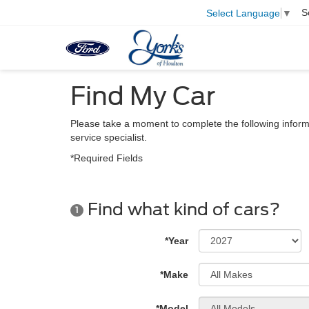
S
Select Language
▼
Find My Car
Please take a moment to complete the following inform
service specialist.
*Required Fields
Find what kind of cars?
1
*Year
*Make
*Model