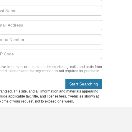
eceive in-person or automated telemarketing calls and texts from
ered. I understand that my consent is not required for purchase.
Start Searching
anteed. This site, and all information and materials appearing
nclude applicable tax, title, and license fees. ‡Vehicles shown at
he time of your request, not to exceed one week.