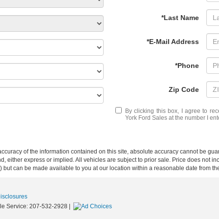
*Last Name
*E-Mail Address
*Phone
Zip Code
By clicking this box, I agree to r
York Ford Sales at the number I ent
curacy of the information contained on this site, absolute accuracy cannot be guar
nd, either express or implied. All vehicles are subject to prior sale. Price does not i
ock) but can be made available to you at our location within a reasonable date from t
Disclosures
le Service:
207-532-2928
|