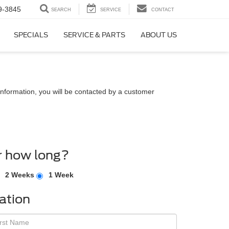
9-3845
SEARCH
SERVICE
CONTACT
SPECIALS
SERVICE & PARTS
ABOUT US
nformation, you will be contacted by a customer
r how long?
2 Weeks
1 Week
ation