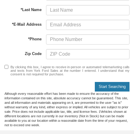
*Last Name
*E-Mail Address
*Phone
Zip Code
By clicking this box, I agree to receive in-person or automated telemarketing calls
and texts from York Ford Sales at the number I entered. I understand that my
consent is not required for purchase.
Start Searching
Although every reasonable effort has been made to ensure the accuracy of the
information contained on this site, absolute accuracy cannot be guaranteed. This site,
and all information and materials appearing on it, are presented to the user "as is"
without warranty of any kind, either express or implied. All vehicles are subject to prior
sale. Price does not include applicable tax, title, and license fees. ‡Vehicles shown at
different locations are not currently in our inventory (Not in Stock) but can be made
available to you at our location within a reasonable date from the time of your request,
not to exceed one week.