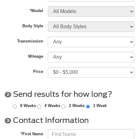
*Model
Body Style
Transmission
Mileage
Price
Send results for how long?
2
8 Weeks
4 Weeks
2 Weeks
1 Week
Contact Information
3
*First Name