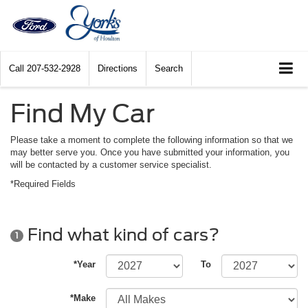
Call
207-532-2928
Directions
Search
Find My Car
Please take a moment to complete the following information so that we
may better serve you. Once you have submitted your information, you
will be contacted by a customer service specialist.
*Required Fields
Find what kind of cars?
1
*Year
To
*Make