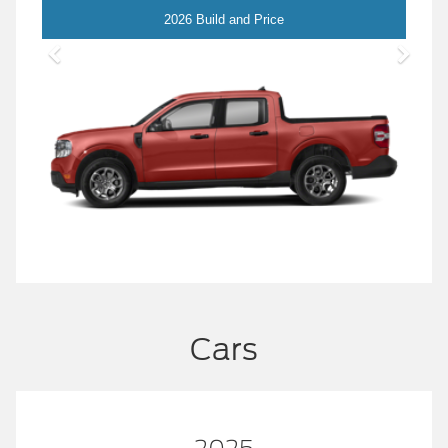
Maverick
2026 Build and Price
Cars