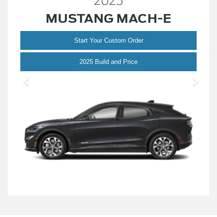
2025
MUSTANG MACH-E
Start Your Custom Order
Mustang
2025 Build and Price
Mach-
E