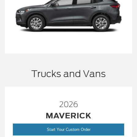
Trucks and Vans
2026
MAVERICK
Start Your Custom Order