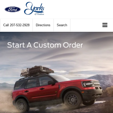
Call
207-532-2928
Directions
Search