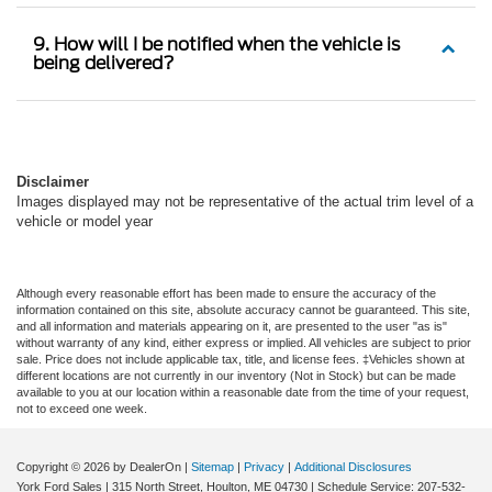
9. How will I be notified when the vehicle is
being delivered?
Disclaimer
Images displayed may not be representative of the actual trim level of a
vehicle or model year
Although every reasonable effort has been made to ensure the accuracy of the
information contained on this site, absolute accuracy cannot be guaranteed. This site,
and all information and materials appearing on it, are presented to the user "as is"
without warranty of any kind, either express or implied. All vehicles are subject to prior
sale. Price does not include applicable tax, title, and license fees. ‡Vehicles shown at
different locations are not currently in our inventory (Not in Stock) but can be made
available to you at our location within a reasonable date from the time of your request,
not to exceed one week.
Copyright © 2026
by DealerOn
|
Sitemap
|
Privacy
|
Additional Disclosures
York Ford Sales
|
315 North Street,
Houlton,
ME
04730
| Schedule Service:
207-532-