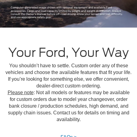
Your Ford, Your Way
You shouldn’t have to settle. Custom order any of these
vehicles and choose the available features that fit your life.
If you’re looking for something else, we offer convenient,
dealer-direct custom ordering.
Please note
: Not all models or features may be available
for custom orders due to model year changeover, order
bank closure / production schedules, high demand, and
supply chain issues. Contact us for details on timing and
availability.