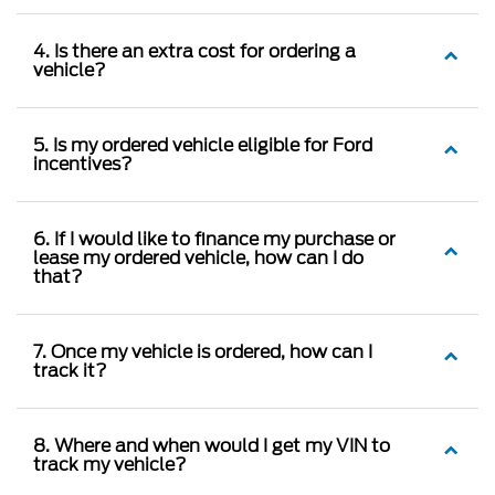
4. Is there an extra cost for ordering a
vehicle?
5. Is my ordered vehicle eligible for Ford
incentives?
6. If I would like to finance my purchase or
lease my ordered vehicle, how can I do
that?
7. Once my vehicle is ordered, how can I
track it?
8. Where and when would I get my VIN to
track my vehicle?