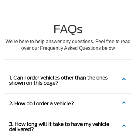
FAQs
We're here to help answer any questions. Feel free to read
over our Frequently Asked Questions below
1. Can I order vehicles other than the ones
shown on this page?
2. How do I order a vehicle?
3. How long will it take to have my vehicle
delivered?